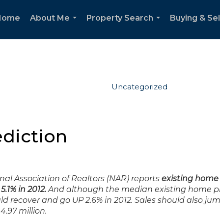
Home
About Me
Property Search
Buying & Sel
...
...
Uncategorized
ediction
al Association of Realtors (NAR) reports
existing home 
.1% in 2012.
And although the median existing home pri
uld recover and go UP 2.6% in 2012. Sales should also ju
4.97 million.