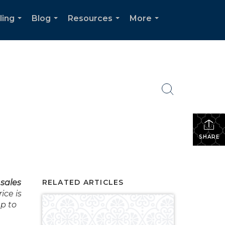
ling
Blog
Resources
More
...
...
...
...
SHARE
sales
RELATED ARTICLES
ce is
mp to