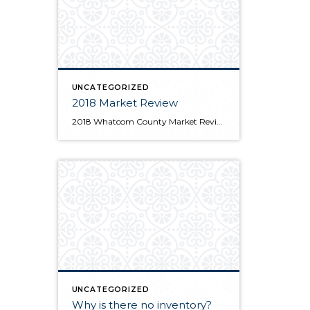
UNCATEGORIZED
2018 Market Review
2018 Whatcom County Market Review Print
UNCATEGORIZED
Why is there no inventory?