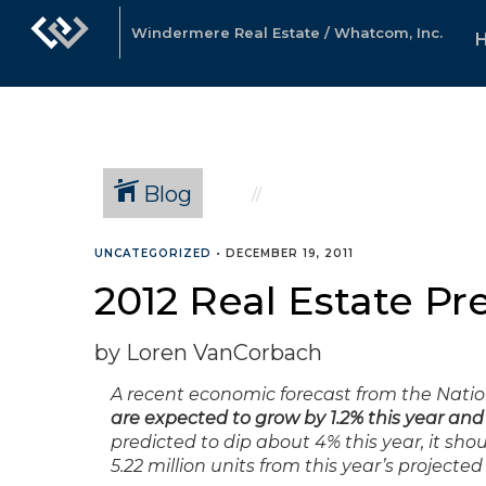
Windermere Real Estate / Whatcom, Inc.
Blog
UNCATEGORIZED
•
DECEMBER 19, 2011
2012 Real Estate Pr
by Loren VanCorbach
A recent economic forecast from the Nation
are expected to grow by 1.2% this year and 5
predicted to dip about 4% this year, it sho
5.22 million units from this year’s projected 