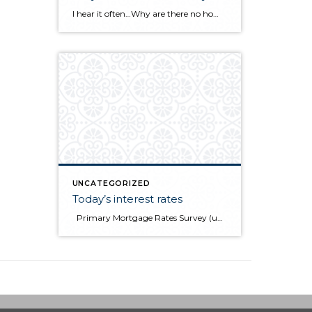
I hear it often…Why are there no homes for sale in Whatcom County? Many sellers are afraid to list their homes out of fear of selling quickly with no place to move to. Baby boomers are not retiring. Staying in their homes longer means less supply. Remodeling is on the increase as an option to […]
UNCATEGORIZED
Today’s interest rates
Primary Mortgage Rates Survey (updated every Thursday) Source: Freddie Mac December 14, 2017 30-yr FRM 15-Yr FRM 5/1-Yr ARM Average Rates 3.93% 3.36% 3.36% Fees & Points 0.5 0.5 0.3 Margin N/A N/A 2.75