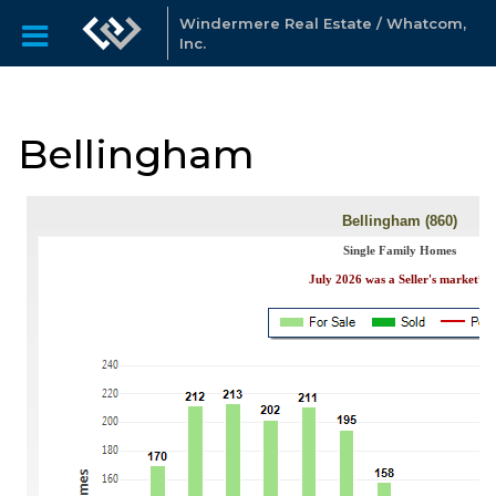
Windermere Real Estate / Whatcom,
Inc.
Bellingham