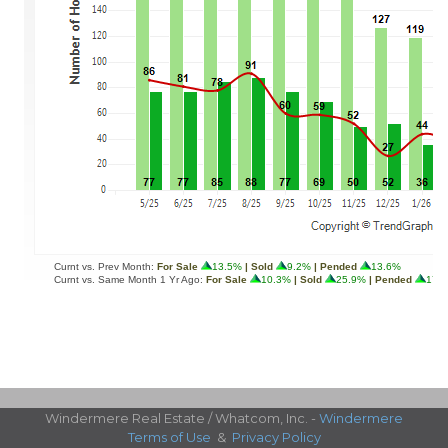
Windermere Real Estate / Whatcom, Inc. -
Windermere
Terms of Use
&
Privacy Policy