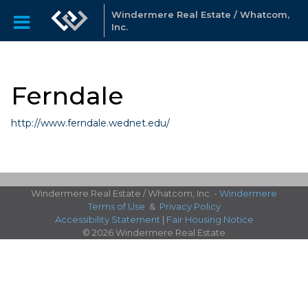
Windermere Real Estate / Whatcom,
Inc.
Ferndale
http://www.ferndale.wednet.edu/
Windermere Real Estate / Whatcom, Inc. -
Windermere
Terms of Use
&
Privacy Policy
Accessibility Statement
|
Fair Housing Notice
© 2026 Windermere Real Estate