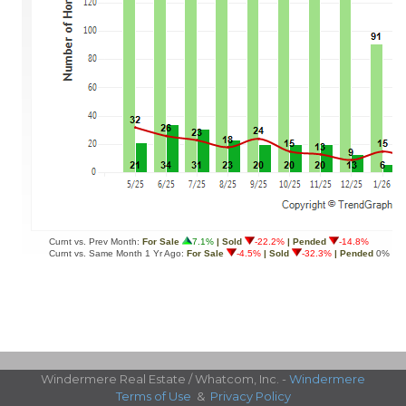
Windermere Real Estate / Whatcom, Inc. -
Windermere
Terms of Use
&
Privacy Policy