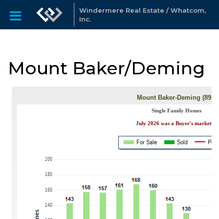
Windermere Real Estate / Whatcom,
Inc.
Mount Baker/Deming