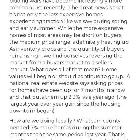
bidding wars have become increasingly more
common just recently. The great news is that
it’s not only the less expensive homes
experiencing traction like we saw during spring
and early summer. While the more expensive
homes of most areas may be short on buyers,
the medium price range is definitely heating up.
As inventory drops and the quantity of buyers
remains high, we find ourselves reversing the
market from a buyers market to a sellers
market. What does all of that mean? Home
values will begin or should continue to go up. A
national real estate website says asking prices
for homes have been up for 7 months in a row
and that puts them up 2.3% vs a year ago. (the
largest year over year gain since the housing
downturn began).
How are we doing locally? Whatcom county
pended 7% more homes during the summer
months than the same period last year. That is