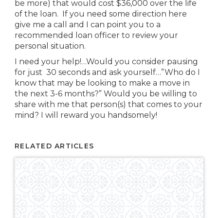
be more) that would cost $36,000 over the life
of the loan. If you need some direction here
give me a call and I can point you to a
recommended loan officer to review your
personal situation.
I need your help!…Would you consider pausing
for just 30 seconds and ask yourself…”Who do I
know that may be looking to make a move in
the next 3-6 months?” Would you be willing to
share with me that person(s) that comes to your
mind? I will reward you handsomely!
RELATED ARTICLES