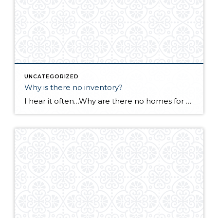
UNCATEGORIZED
Why is there no inventory?
I hear it often…Why are there no homes for sale in Whatcom County? Many sellers are afraid to list their homes out of fear of selling quickly with no place to move to. Baby boomers are not retiring. Staying in their homes longer means less supply. Remodeling is on the increase as an option to […]