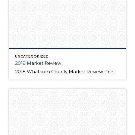
UNCATEGORIZED
2018 Market Review
2018 Whatcom County Market Review Print