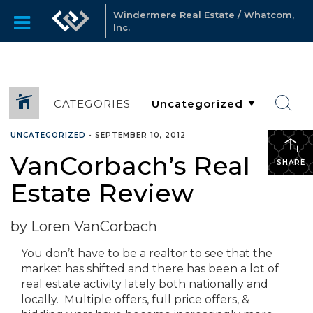
Windermere Real Estate / Whatcom,
Inc.
CATEGORIES
UNCATEGORIZED
•
SEPTEMBER 10, 2012
VanCorbach’s Real
SHARE
Estate Review
by Loren VanCorbach
You don’t have to be a realtor to see that the
market has shifted and there has been a lot of
real estate activity lately both nationally and
locally. Multiple offers, full price offers, &