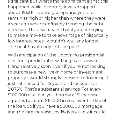
significant but what’s more significant is that this
happened while inventory levels dropped
about 15%! If inventory drops and yet sales
remain as high or higher than where they were
a year ago we are definitely trending the right
direction. This also means that if you are trying
to make a move to take advantage of historically
low interest rates I wouldn’t wait any longer.
The boat has already left the port!
With anticipation of the upcoming presidential
election I predict rates will begin an upward
trend relatively soon. Even if you’re not looking
to purchase a new live-in home or investment
property I would strongly consider refinancing. I
just refinanced for 15 years and locked in at
2.875%. That’s a substantial savings! For every
$100,000 of a loan you borrow a 1% increase
equates to about $12,000 in cost over the life of
the loan. So if you have a $300,000 mortgage
and the rate increases by 1% (very likely it could