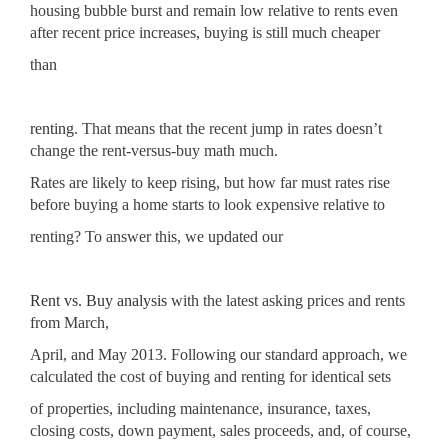
housing bubble burst and remain low relative to rents even
after recent price increases, buying is still much cheaper
than
renting
. That means that the recent jump in rates doesn’t
change the rent-versus-buy math much.
Rates are likely to keep rising, but how far must rates rise
before buying a home starts to look expensive relative to
renting? To answer this, we updated our
Rent vs. Buy analysis
with the latest asking prices and rents
from March,
April, and May 2013. Following our standard approach, we
calculated the cost of buying and renting for identical sets
of properties, including maintenance, insurance, taxes,
closing costs, down payment, sales proceeds, and, of course,