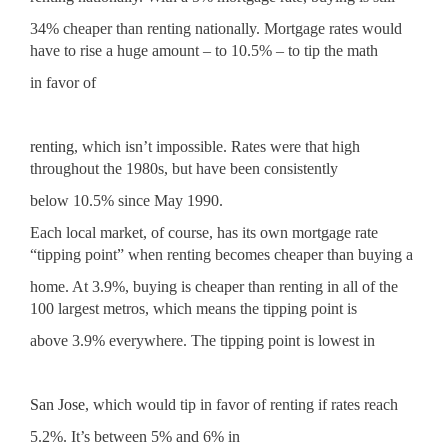
34% cheaper than renting nationally. Mortgage rates would
have to rise a huge amount – to 10.5% – to tip the math
in favor of
renting
, which isn’t impossible. Rates were that high
throughout the 1980s, but have been consistently
below 10.5% since May 1990.
Each local market, of course, has its own mortgage rate
“tipping point” when renting becomes cheaper than buying a
home. At 3.9%, buying is cheaper than renting in all of the
100 largest metros, which means the tipping point is
above 3.9% everywhere. The tipping point is lowest in
San Jose
, which would tip in favor of renting if rates reach
5.2%. It’s between 5% and 6% in