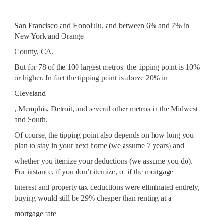
San Francisco
and
Honolulu
, and between 6% and 7% in
New York
and Orange
County, CA.
But for 78 of the 100 largest metros, the tipping point is 10%
or higher. In fact the tipping point is above 20% in
Cleveland
,
Memphis
,
Detroit
, and several other metros in the Midwest
and South.
Of course, the tipping point also depends on how long you
plan to stay in your next home (we assume 7 years) and
whether you itemize your deductions (we assume you do).
For instance, if you don’t itemize, or if the mortgage
interest and property tax deductions were eliminated entirely,
buying would still be 29% cheaper than renting at a
mortgage rate