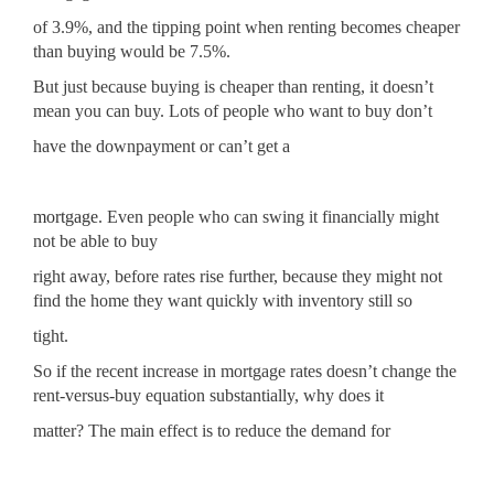
of 3.9%, and the tipping point when renting becomes cheaper
than buying would be 7.5%.
But just because buying is cheaper than renting, it doesn’t
mean you can buy. Lots of people who want to buy don’t
have the downpayment or can’t get a
mortgage
. Even people who can swing it financially might
not be able to buy
right away, before rates rise further, because they might not
find the home they want quickly with inventory still so
tight.
So if the recent increase in mortgage rates doesn’t change the
rent-versus-buy equation substantially, why does it
matter? The main effect is to reduce the demand for