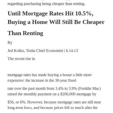
regarding purchasing being cheaper than renting.
Until Mortgage Rates Hit 10.5%,
Buying a Home Will Still Be Cheaper
Than Renting
By
Jed Kolko, Trulia Chief Economist | 6.14.13
The recent rise in
mortgage rates
has made buying a house a little more
expensive: the increase in the 30-year fixed
rate over the past month from 3.4% to 3.9% (Freddie Mac)
raised the monthly payment on a $200,000 mortgage by
$56, or 6%. However, because mortgage rates are still near
long-term lows, and because prices fell so much after the