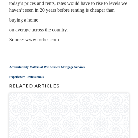
today’s prices and rents, rates would have to rise to levels we
haven’t seen in 20 years before renting is cheaper than
buying a home
on average across the country.
Source: www.forbes.com
In The News
Accountability Matters at Windermere Mortgage Services
Experienced Professionals
RELATED ARTICLES