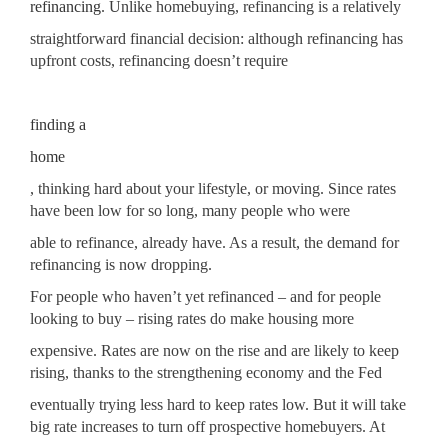
refinancing
. Unlike homebuying, refinancing is a relatively
straightforward financial decision: although refinancing has
upfront costs, refinancing doesn’t require
finding a
home
, thinking hard about your lifestyle, or moving. Since rates
have been low for so long, many people who were
able to refinance, already have. As a result, the demand for
refinancing is now dropping.
For people who haven’t yet refinanced – and for people
looking to buy – rising rates do make housing more
expensive. Rates are now on the rise and are likely to keep
rising, thanks to the strengthening economy and the Fed
eventually trying less hard to keep rates low. But it will take
big rate increases to turn off prospective homebuyers. At