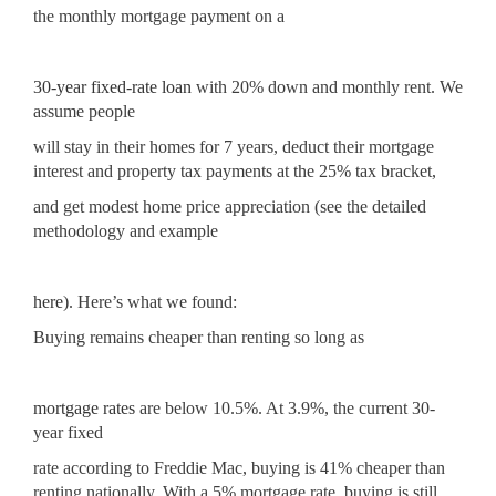
the monthly mortgage payment on a
30-year fixed-rate loan
with 20% down and monthly rent. We
assume people
will stay in their homes for 7 years, deduct their mortgage
interest and property tax payments at the 25% tax bracket,
and get modest home price appreciation (see the detailed
methodology and example
here
). Here’s what we found:
Buying remains cheaper than renting so long as
mortgage rates
are below 10.5%. At 3.9%, the current 30-
year fixed
rate according to Freddie Mac, buying is 41% cheaper than
renting nationally. With a 5% mortgage rate, buying is still