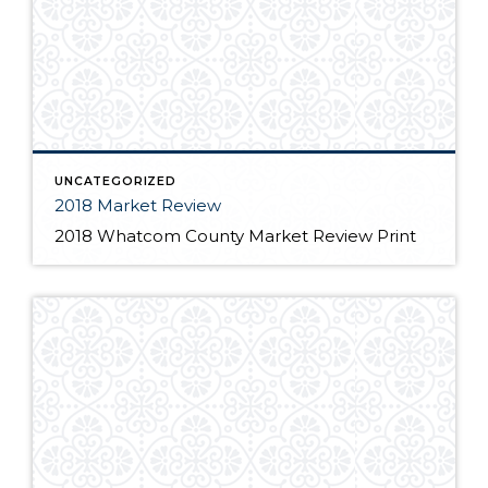
UNCATEGORIZED
2018 Market Review
2018 Whatcom County Market Review Print