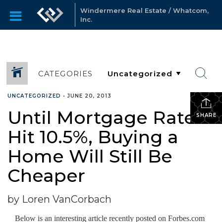
Windermere Real Estate / Whatcom,
Inc.
CATEGORIES
UNCATEGORIZED
•
JUNE 20, 2013
Until Mortgage Rates
SHARE
Hit 10.5%, Buying a
Home Will Still Be
Cheaper
by Loren VanCorbach
Below is an interesting article recently posted on Forbes.com