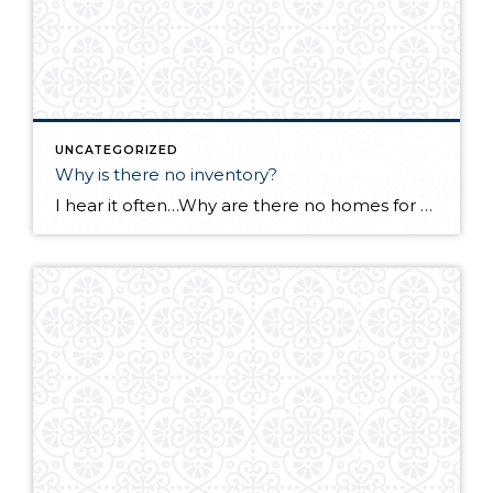
UNCATEGORIZED
Why is there no inventory?
I hear it often…Why are there no homes for sale in Whatcom County? Many sellers are afraid to list their homes out of fear of selling quickly with no place to move to. Baby boomers are not retiring. Staying in their homes longer means less supply. Remodeling is on the increase as an option to […]